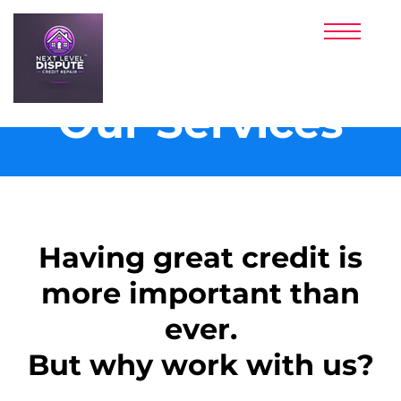
PRICING
PARTNERS
CLIENT LOGIN
SIGNUP NOW!
Our Services
​​Having great credit is
more important than
ever.
But why work with us?