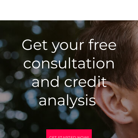
Get your free
consultation
and credit
analysis
GET STARTED NOW!