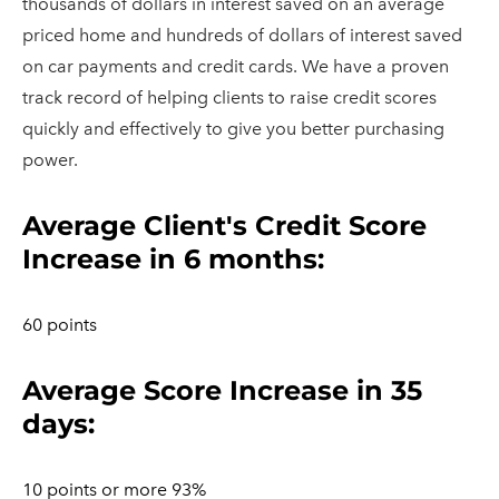
thousands of dollars in interest saved on an average
priced home and hundreds of dollars of interest saved
on car payments and credit cards. We have a proven
track record of helping clients to raise credit scores
quickly and effectively to give you better purchasing
power.
​Average Client's Credit Score
Increase in 6 months:
60 points
Average Score Increase in 35
days:
10 points or more 93%