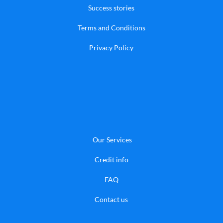
Success stories
Terms and Conditions
Privacy Policy
Our Services
Credit info
FAQ
​Contact us