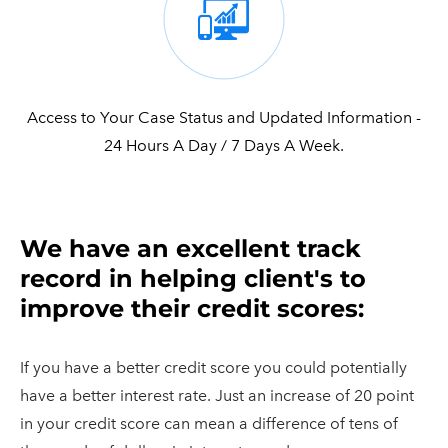
Access to Your Case Status and Updated Information -
24 Hours A Day / 7 Days A Week.
​We have an excellent track
record in helping client's to
improve their credit scores:
If you have a better credit score you could potentially
have a better interest rate. Just an increase of 20 point
in your credit score can mean a difference of tens of