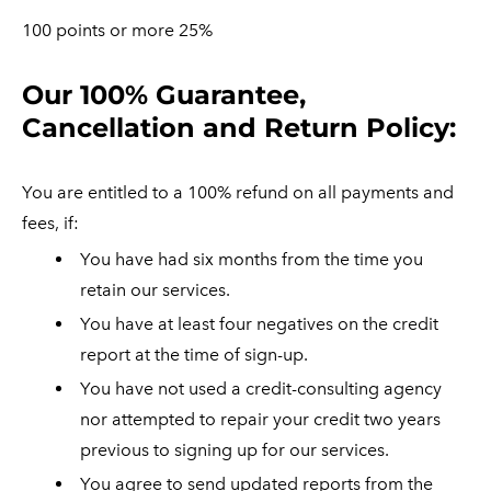
100 points or more 25%
​Our 100% Guarantee,
Cancellation and Return Policy:
You are entitled to a 100% refund on all payments and
fees, if:
You have had six months from the time you
retain our services.
You have at least four negatives on the credit
report at the time of sign-up.
You have not used a credit-consulting agency
nor attempted to repair your credit two years
previous to signing up for our services.
You agree to send updated reports from the