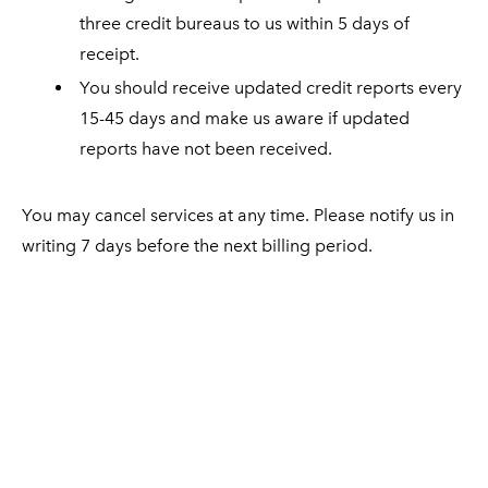
three credit bureaus to us within 5 days of
receipt.
You should receive updated credit reports every
15-45 days and make us aware if updated
reports have not been received.
You may cancel services at any time. Please notify us in
writing 7 days before the next billing period.