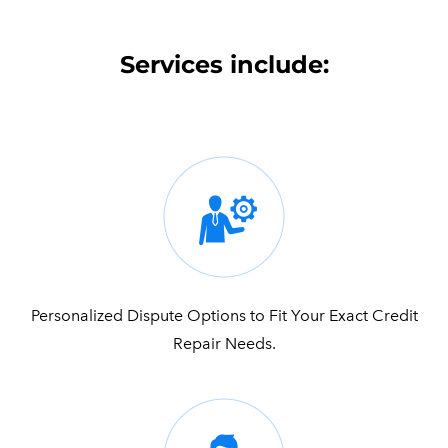
Services include:
Personalized Dispute Options to Fit Your Exact Credit
Repair Needs.