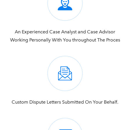
An Experienced Case Analyst and Case Advisor
Working Personally With You throughout The Proces
Custom Dispute Letters Submitted On Your Behalf.