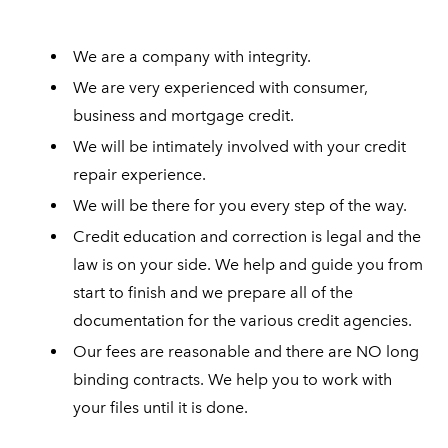
We are a company with integrity.
We are very experienced with consumer,
business and mortgage credit.
We will be intimately involved with your credit
repair experience.
We will be there for you every step of the way.
Credit education and correction is legal and the
law is on your side. We help and guide you from
start to finish and we prepare all of the
documentation for the various credit agencies.
Our fees are reasonable and there are NO long
binding contracts. We help you to work with
your files until it is done.