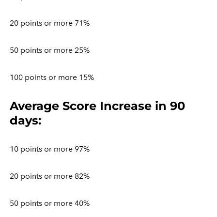
20 points or more 71%
50 points or more 25%
100 points or more 15%
​Average Score Increase in 90
days:
10 points or more 97%
20 points or more 82%
50 points or more 40%