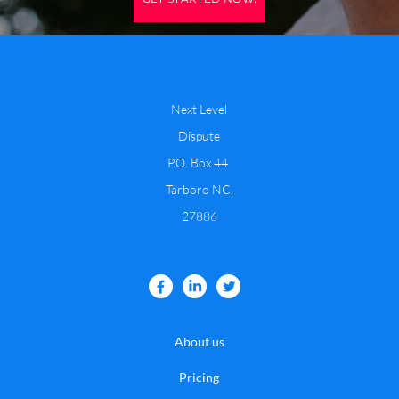
Next Level
Dispute
P.O. Box 44
​Tarboro NC,
27886
About us
Pricing